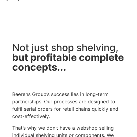
Not just shop shelving,
but profitable complete
concepts...
Beerens Group’s success lies in long-term
partnerships. Our processes are designed to
fulfil serial orders for retail chains quickly and
cost-effectively.
That’s why we don’t have a webshop selling
individual shelving units or components. We