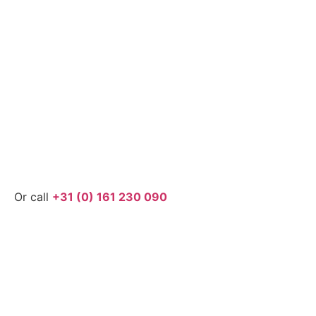
Or call
+31 (0) 161 230 090