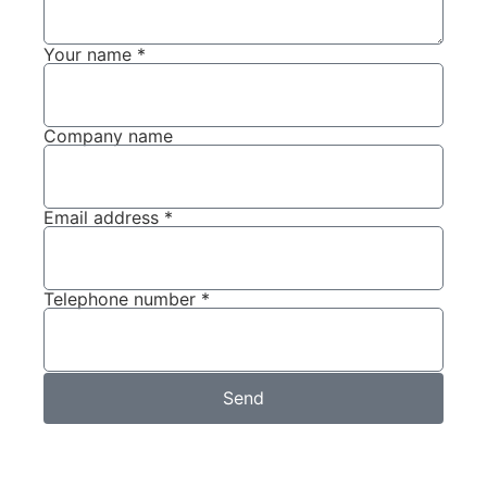
Your name *
Company name
Email address *
Telephone number *
Send