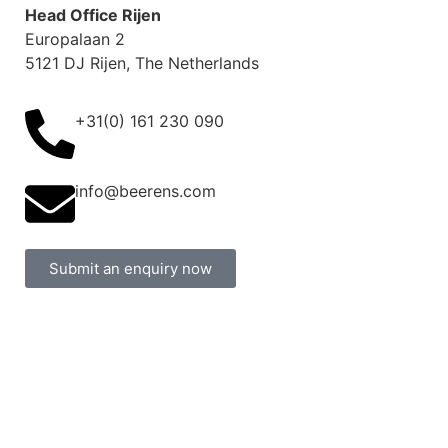
Head Office Rijen
Europalaan 2
5121 DJ Rijen, The Netherlands
+31(0) 161 230 090
info@beerens.com
Submit an enquiry now