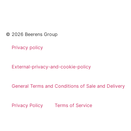
© 2026 Beerens Group
Privacy policy
External-privacy-and-cookie-policy
General Terms and Conditions of Sale and Delivery
Privacy Policy
Terms of Service