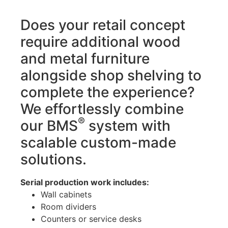
Does your retail concept
require additional wood
and metal furniture
alongside shop shelving to
complete the experience?
We effortlessly combine
®
our BMS
system with
scalable custom-made
solutions.
Serial production work includes:
Wall cabinets
Room dividers
Counters or service desks