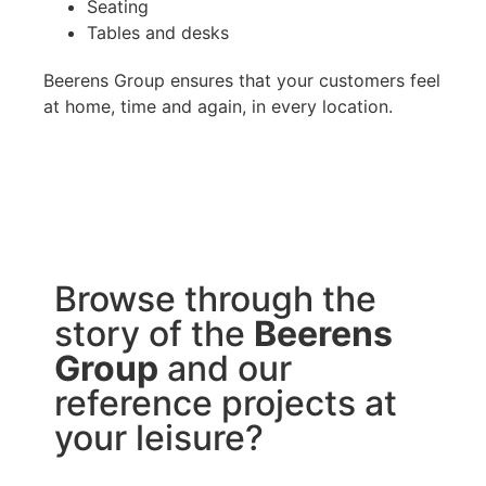
Seating
Tables and desks
Beerens Group ensures that your customers feel
at home, time and again, in every location.
Browse through the
story of the
Beerens
Group
and our
reference projects at
your leisure?