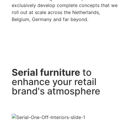
exclusively develop complete concepts that we
roll out at scale across the Netherlands,
Belgium, Germany and far beyond.
Serial furniture
to
enhance your retail
brand's atmosphere