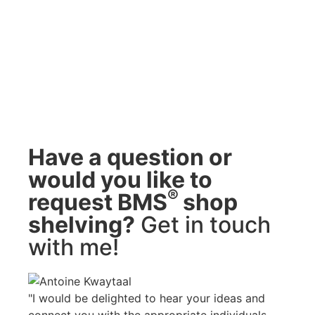
Have a question or
would you like to
®
request BMS
shop
shelving?
Get in touch
with me!
"I would be delighted to hear your ideas and
connect you with the appropriate individuals