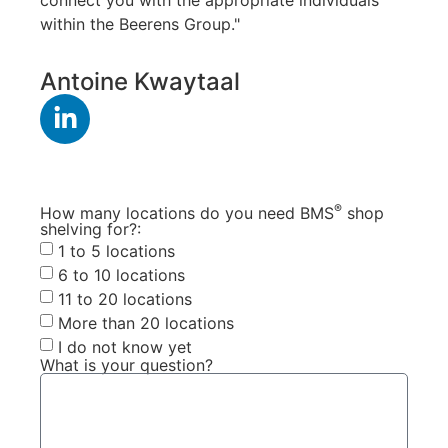
within the Beerens Group."
Antoine Kwaytaal
®
How many locations do you need BMS
shop
shelving for?:
1 to 5 locations
6 to 10 locations
11 to 20 locations
More than 20 locations
I do not know yet
What is your question?