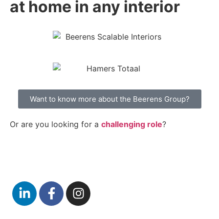
at home in any interior
Want to know more about the Beerens Group?
Or are you looking for a
challenging role
?