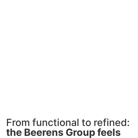
From functional to refined:
the Beerens Group feels