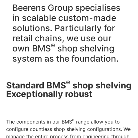
Beerens Group specialises
in scalable custom-made
solutions. Particularly for
retail chains, we use our
®
own BMS
shop shelving
system as the foundation.
®
Standard BMS
shop shelving
Exceptionally robust
®
The components in our BMS
range allow you to
configure countless shop shelving configurations. We
manage the entire process from engineering through