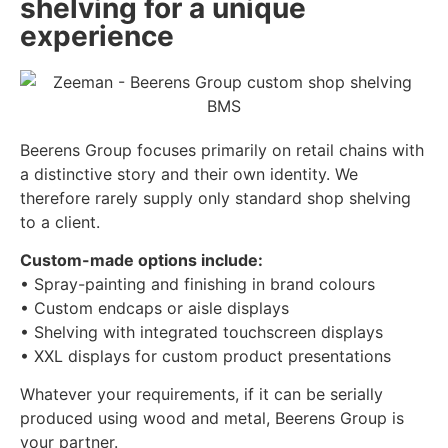
shelving for a unique
experience
Beerens Group focuses primarily on retail chains with
a distinctive story and their own identity. We
therefore rarely supply only standard shop shelving
to a client.
Custom-made options include:
• Spray-painting and finishing in brand colours
• Custom endcaps or aisle displays
• Shelving with integrated touchscreen displays
• XXL displays for custom product presentations
Whatever your requirements, if it can be serially
produced using wood and metal, Beerens Group is
your partner.