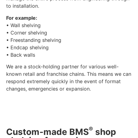
to installation.
For example:
• Wall shelving
• Corner shelving
• Freestanding shelving
• Endcap shelving
• Back walls
We are a stock-holding partner for various well-
known retail and franchise chains. This means we can
respond extremely quickly in the event of format
changes, emergencies or expansion.
®
Custom-made BMS
shop