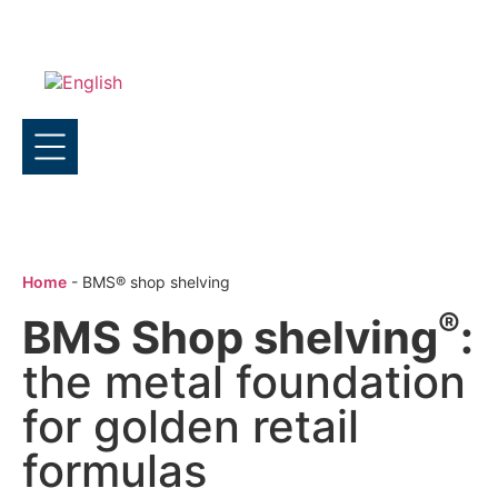
Home
-
BMS® shop shelving
®
BMS Shop shelving
:
the metal foundation
for golden retail
formulas