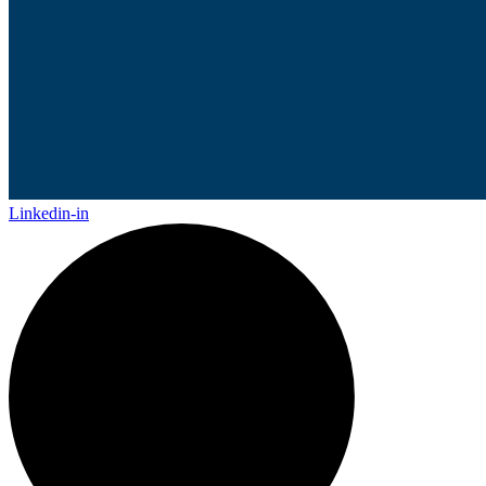
Linkedin-in