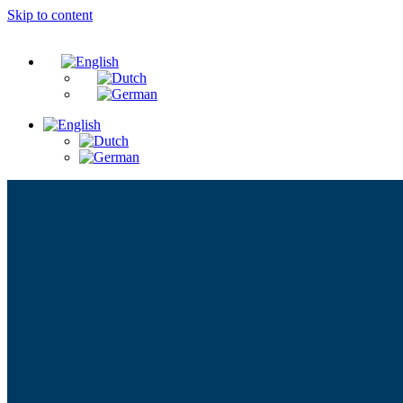
Skip to content