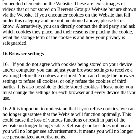
embedded elements on the Website. These are texts, images or
videos that or not stored on Beerens Group’s Website but are shown
via the Website. If you encounter cookies on the Website that fall
under this category and are not mentioned above, please let us
know. Alternatively, you can directly contact the third party and ask
which cookies they place, and their reasons for placing the cookie,
what the storage term of the cookie is and how your privacy is
safeguarded.
16 Browser settings
16.1 If you do not agree with cookies being stored on your device
and/or computer, you can adjust your browser settings to receive a
warning before the cookies are stored. You can change the browser
settings to refuse all cookies, or only refuse the cookies of third
parties. It is also possible to delete stored cookies. Please note: you
must change the settings for each browser and every device that you
use.
16.2 It is important to understand that if you refuse cookies, we can
no longer guarantee that the Website will function optimally. This
could cause the loss of various functions or result in part of the
website no longer being visible. Refusing cookies does not mean
you will no longer see advertisements, it means you will no longer
see personalized advertisements.