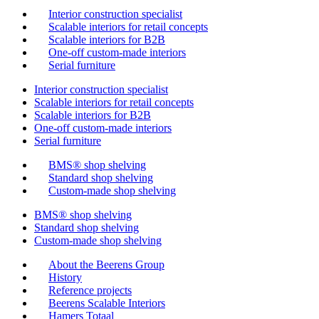
Interior construction specialist
Scalable interiors for retail concepts
Scalable interiors for B2B
One-off custom-made interiors
Serial furniture
Interior construction specialist
Scalable interiors for retail concepts
Scalable interiors for B2B
One-off custom-made interiors
Serial furniture
BMS® shop shelving
Standard shop shelving
Custom-made shop shelving
BMS® shop shelving
Standard shop shelving
Custom-made shop shelving
About the Beerens Group
History
Reference projects
Beerens Scalable Interiors
Hamers Totaal