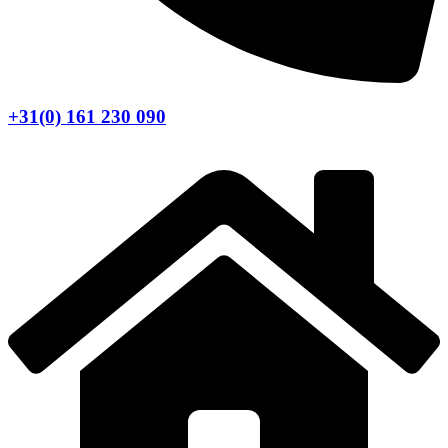
+31(0) 161 230 090