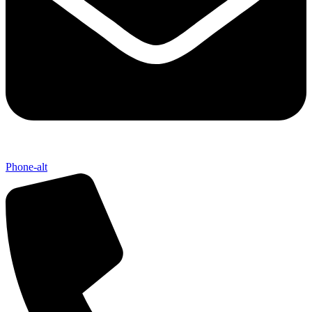
Phone-alt