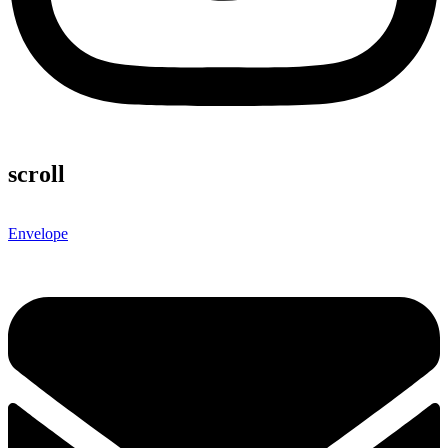
scroll
Envelope