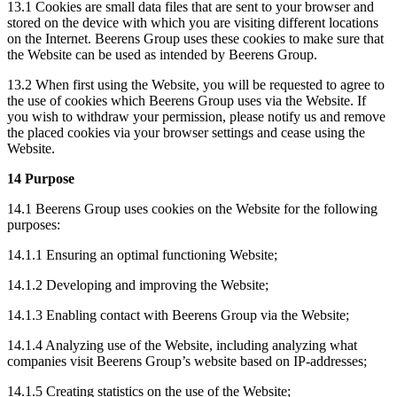
13.1 Cookies are small data files that are sent to your browser and
stored on the device with which you are visiting different locations
on the Internet. Beerens Group uses these cookies to make sure that
the Website can be used as intended by Beerens Group.
13.2 When first using the Website, you will be requested to agree to
the use of cookies which Beerens Group uses via the Website. If
you wish to withdraw your permission, please notify us and remove
the placed cookies via your browser settings and cease using the
Website.
14 Purpose
14.1 Beerens Group uses cookies on the Website for the following
purposes:
14.1.1 Ensuring an optimal functioning Website;
14.1.2 Developing and improving the Website;
14.1.3 Enabling contact with Beerens Group via the Website;
14.1.4 Analyzing use of the Website, including analyzing what
companies visit Beerens Group’s website based on IP-addresses;
14.1.5 Creating statistics on the use of the Website;