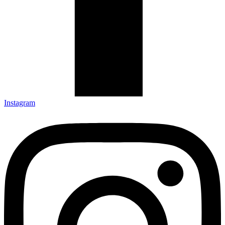
Instagram