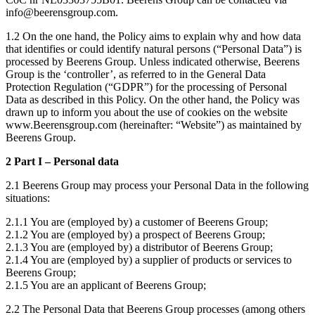
info@beerensgroup.com.
1.2 On the one hand, the Policy aims to explain why and how data
that identifies or could identify natural persons (“Personal Data”) is
processed by Beerens Group. Unless indicated otherwise, Beerens
Group is the ‘controller’, as referred to in the General Data
Protection Regulation (“GDPR”) for the processing of Personal
Data as described in this Policy. On the other hand, the Policy was
drawn up to inform you about the use of cookies on the website
www.Beerensgroup.com (hereinafter: “Website”) as maintained by
Beerens Group.
2 Part I – Personal data
2.1 Beerens Group may process your Personal Data in the following
situations:
2.1.1 You are (employed by) a customer of Beerens Group;
2.1.2 You are (employed by) a prospect of Beerens Group;
2.1.3 You are (employed by) a distributor of Beerens Group;
2.1.4 You are (employed by) a supplier of products or services to
Beerens Group;
2.1.5 You are an applicant of Beerens Group;
2.2 The Personal Data that Beerens Group processes (among others