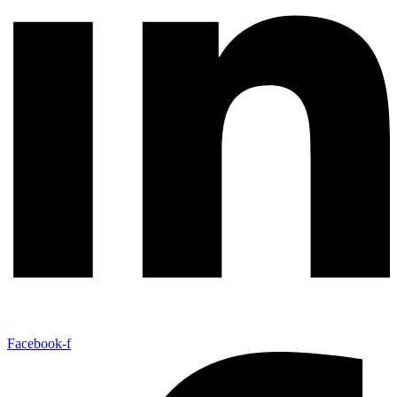
Facebook-f