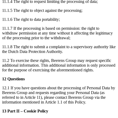
11.1.4 The right to request limiting the processing of data;
11.1.5 The right to object against the processing;
11.1.6 The right to data portability;
11.1.7 If the processing is based on permission: the right to
withdraw permission at any time without it affecting the legitimacy
of the processing prior to the withdrawal;
11.1.8 The right to submit a complaint to a supervisory authority like
the Dutch Data Protection Authority.
11.2 To exercise these rights, Beerens Group may request specific
additional information. This additional information is only processed
for the purpose of exercising the aforementioned rights.
12 Questions
12.1 If you have questions about the processing of Personal Data by
Beerens Group and requests regarding your Personal Data (as
referred to in Article 11), please contact Beerens Group via the
information mentioned in Article 1.1 of this Policy.
13 Part II – Cookie Policy