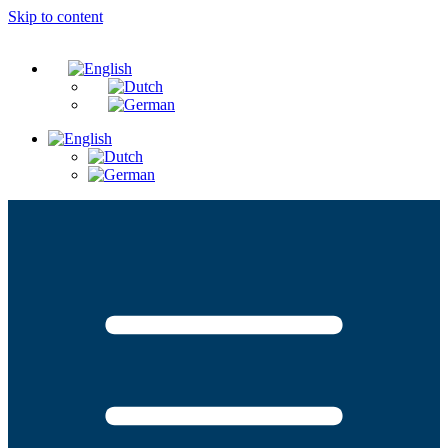
Skip to content