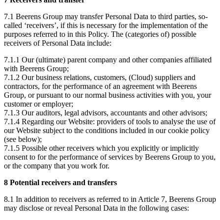
7.1 Beerens Group may transfer Personal Data to third parties, so-
called ‘receivers’, if this is necessary for the implementation of the
purposes referred to in this Policy. The (categories of) possible
receivers of Personal Data include:
7.1.1 Our (ultimate) parent company and other companies affiliated
with Beerens Group;
7.1.2 Our business relations, customers, (Cloud) suppliers and
contractors, for the performance of an agreement with Beerens
Group, or pursuant to our normal business activities with you, your
customer or employer;
7.1.3 Our auditors, legal advisors, accountants and other advisors;
7.1.4 Regarding our Website: providers of tools to analyse the use of
our Website subject to the conditions included in our cookie policy
(see below);
7.1.5 Possible other receivers which you explicitly or implicitly
consent to for the performance of services by Beerens Group to you,
or the company that you work for.
8 Potential receivers and transfers
8.1 In addition to receivers as referred to in Article 7, Beerens Group
may disclose or reveal Personal Data in the following cases: