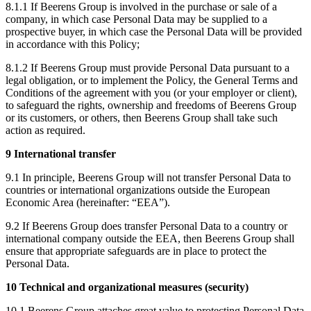
8.1.1 If Beerens Group is involved in the purchase or sale of a
company, in which case Personal Data may be supplied to a
prospective buyer, in which case the Personal Data will be provided
in accordance with this Policy;
8.1.2 If Beerens Group must provide Personal Data pursuant to a
legal obligation, or to implement the Policy, the General Terms and
Conditions of the agreement with you (or your employer or client),
to safeguard the rights, ownership and freedoms of Beerens Group
or its customers, or others, then Beerens Group shall take such
action as required.
9 International transfer
9.1 In principle, Beerens Group will not transfer Personal Data to
countries or international organizations outside the European
Economic Area (hereinafter: “EEA”).
9.2 If Beerens Group does transfer Personal Data to a country or
international company outside the EEA, then Beerens Group shall
ensure that appropriate safeguards are in place to protect the
Personal Data.
10 Technical and organizational measures (security)
10.1 Beerens Group attaches great value to protecting Personal Data