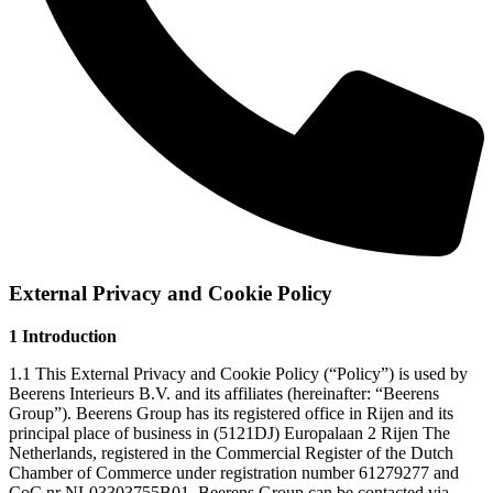
External Privacy and Cookie Policy
1 Introduction
1.1 This External Privacy and Cookie Policy (“Policy”) is used by
Beerens Interieurs B.V. and its affiliates (hereinafter: “Beerens
Group”). Beerens Group has its registered office in Rijen and its
principal place of business in (5121DJ) Europalaan 2 Rijen The
Netherlands, registered in the Commercial Register of the Dutch
Chamber of Commerce under registration number 61279277 and
CoC nr NL03303755B01. Beerens Group can be contacted via