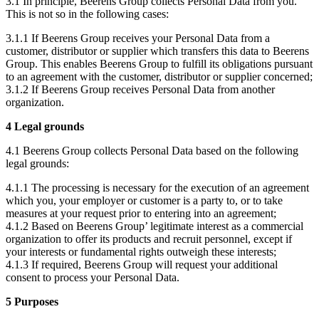
3.1 In principle, Beerens Group collects Personal Data from you.
This is not so in the following cases:
3.1.1 If Beerens Group receives your Personal Data from a
customer, distributor or supplier which transfers this data to Beerens
Group. This enables Beerens Group to fulfill its obligations pursuant
to an agreement with the customer, distributor or supplier concerned;
3.1.2 If Beerens Group receives Personal Data from another
organization.
4 Legal grounds
4.1 Beerens Group collects Personal Data based on the following
legal grounds:
4.1.1 The processing is necessary for the execution of an agreement
which you, your employer or customer is a party to, or to take
measures at your request prior to entering into an agreement;
4.1.2 Based on Beerens Group’ legitimate interest as a commercial
organization to offer its products and recruit personnel, except if
your interests or fundamental rights outweigh these interests;
4.1.3 If required, Beerens Group will request your additional
consent to process your Personal Data.
5 Purposes