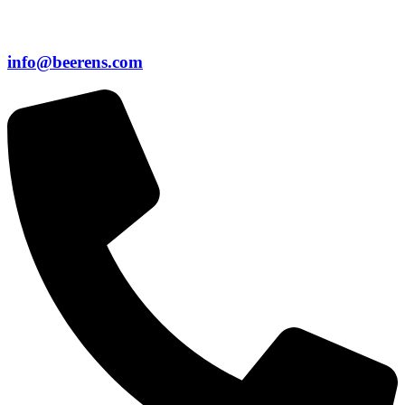
info@beerens.com