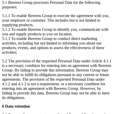
5.1 Beerens Group processes Personal Data for the following
purposes:
5.1.1 To enable Beerens Group to execute the agreement with you,
your employer or customer. This includes but is not limited to
supplying products.
5.1.2 To enable Beerens Group to identify you, communicate with
you and supply products to you on location.
5.1.3 To enable Beerens Group to conduct direct marketing
activities, including but not limited to informing you about our
products, events, and options to assess the effectiveness of these
activities;
5.2 The provision of the requested Personal Data under Article 4.1.1
is a necessary condition for entering into an agreement with Beerens
Group. By failing to provide this information, Beerens Group may
not be able to fulfill its obligations pursuant to any current or future
agreements. The provision of the requested Personal Data under
4.1.2 and 4.1.3 is not a requirement, or a necessary condition for
entering into an agreement with Beerens Group. However, by
failing to provide this data, Beerens Group may not be able to meet
its obligations.
6 Data retention