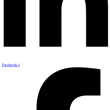
Facebook-f