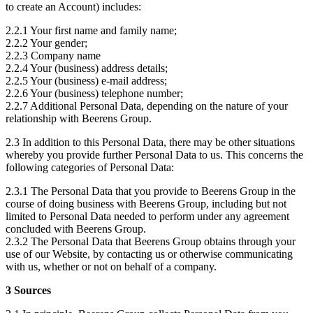
to create an Account) includes:
2.2.1 Your first name and family name;
2.2.2 Your gender;
2.2.3 Company name
2.2.4 Your (business) address details;
2.2.5 Your (business) e-mail address;
2.2.6 Your (business) telephone number;
2.2.7 Additional Personal Data, depending on the nature of your
relationship with Beerens Group.
2.3 In addition to this Personal Data, there may be other situations
whereby you provide further Personal Data to us. This concerns the
following categories of Personal Data:
2.3.1 The Personal Data that you provide to Beerens Group in the
course of doing business with Beerens Group, including but not
limited to Personal Data needed to perform under any agreement
concluded with Beerens Group.
2.3.2 The Personal Data that Beerens Group obtains through your
use of our Website, by contacting us or otherwise communicating
with us, whether or not on behalf of a company.
3 Sources