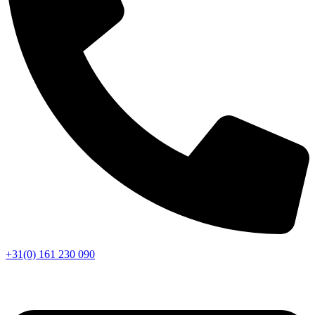
+31(0) 161 230 090