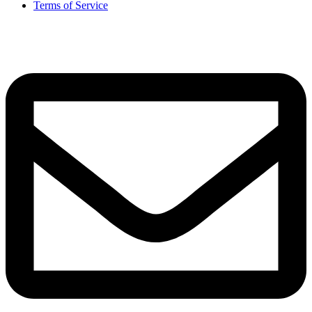
Terms of Service