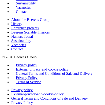
Sustainability
Vacancies
Contact
About the Beerens Group
History
Reference projects
Beerens Scalable Interiors
Hamers Totaal
Sustainability
Vacancies
Contact
© 2026 Beerens Group
Privacy policy
External-privacy-and-cookie-policy
General Terms and Conditions of Sale and Delivery
Privacy Policy
Terms of Service
Privacy policy
External-privacy-and-cookie-policy
General Terms and Conditions of Sale and Delivery
Privacy Policy