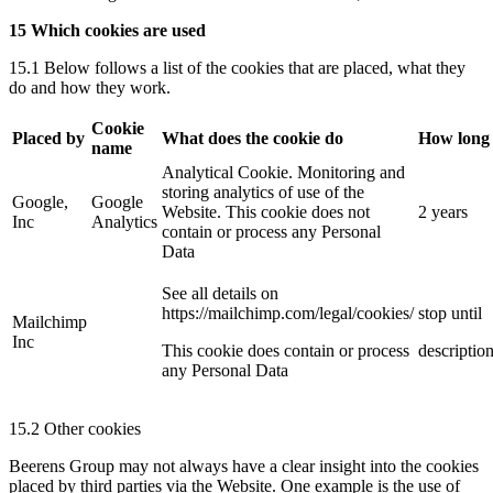
15 Which cookies are used
15.1 Below follows a list of the cookies that are placed, what they
do and how they work.
Cookie
Placed by
What does the cookie do
How long
name
Analytical Cookie. Monitoring and
storing analytics of use of the
Google,
Google
Website. This cookie does not
2 years
Inc
Analytics
contain or process any Personal
Data
See all details on
https://mailchimp.com/legal/cookies/
stop until
Mailchimp
Inc
This cookie does contain or process
descriptio
any Personal Data
15.2 Other cookies
Beerens Group may not always have a clear insight into the cookies
placed by third parties via the Website. One example is the use of