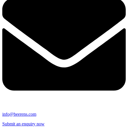
info@beerens.com
Submit an enquiry now