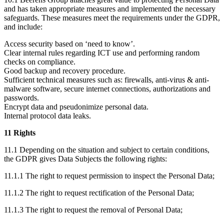
and has taken appropriate measures and implemented the necessary
safeguards. These measures meet the requirements under the GDPR,
and include:
Access security based on ‘need to know’.
Clear internal rules regarding ICT use and performing random
checks on compliance.
Good backup and recovery procedure.
Sufficient technical measures such as: firewalls, anti-virus & anti-
malware software, secure internet connections, authorizations and
passwords.
Encrypt data and pseudonimize personal data.
Internal protocol data leaks.
11 Rights
11.1 Depending on the situation and subject to certain conditions,
the GDPR gives Data Subjects the following rights:
11.1.1 The right to request permission to inspect the Personal Data;
11.1.2 The right to request rectification of the Personal Data;
11.1.3 The right to request the removal of Personal Data;