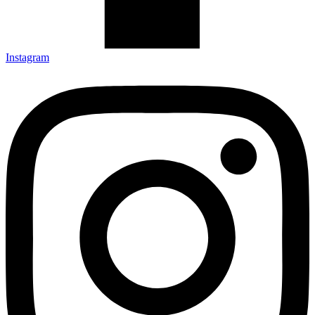
Instagram