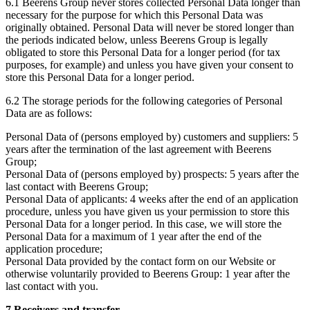
6.1 Beerens Group never stores collected Personal Data longer than
necessary for the purpose for which this Personal Data was
originally obtained. Personal Data will never be stored longer than
the periods indicated below, unless Beerens Group is legally
obligated to store this Personal Data for a longer period (for tax
purposes, for example) and unless you have given your consent to
store this Personal Data for a longer period.
6.2 The storage periods for the following categories of Personal
Data are as follows:
Personal Data of (persons employed by) customers and suppliers: 5
years after the termination of the last agreement with Beerens
Group;
Personal Data of (persons employed by) prospects: 5 years after the
last contact with Beerens Group;
Personal Data of applicants: 4 weeks after the end of an application
procedure, unless you have given us your permission to store this
Personal Data for a longer period. In this case, we will store the
Personal Data for a maximum of 1 year after the end of the
application procedure;
Personal Data provided by the contact form on our Website or
otherwise voluntarily provided to Beerens Group: 1 year after the
last contact with you.
7 Receivers and transfer