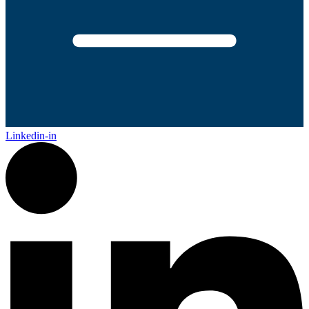
Linkedin-in