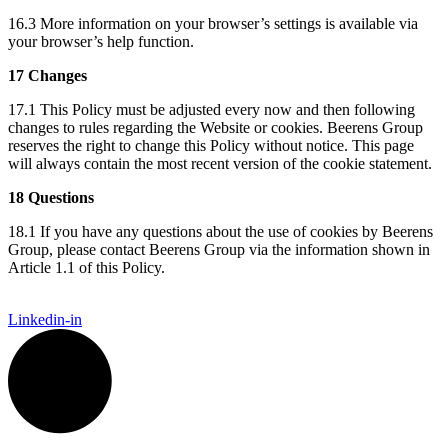
16.3 More information on your browser’s settings is available via
your browser’s help function.
17 Changes
17.1 This Policy must be adjusted every now and then following
changes to rules regarding the Website or cookies. Beerens Group
reserves the right to change this Policy without notice. This page
will always contain the most recent version of the cookie statement.
18 Questions
18.1 If you have any questions about the use of cookies by Beerens
Group, please contact Beerens Group via the information shown in
Article 1.1 of this Policy.
Linkedin-in