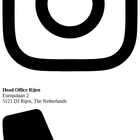
Head Office Rijen
Europalaan 2
5121 DJ Rijen, The Netherlands