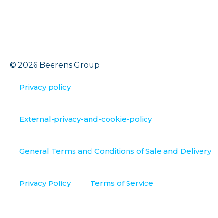
© 2026 Beerens Group
Privacy policy
External-privacy-and-cookie-policy
General Terms and Conditions of Sale and Delivery
Privacy Policy
Terms of Service