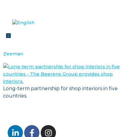
Zeeman
Long-term partnership for shop interiors in five
countries.