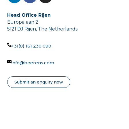
Head Office Rijen
Europalaan 2
5121 DJ Rijen, The Netherlands
+31(0) 161 230 090
info@beerens.com
Submit an enquiry now